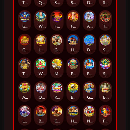
Third Prince's Journey
Qatar 2022
Silver Bullet Progressive
Silver Hand
Dragon Phoenix
Sparta
Genie
Water Reel
Fifty Lions
Fire Reel
Arctic Treasure
Three Kingdoms Quest
Golden Dragon
Lucky Drum
Gold Trail
Highway Kings
Dolphin Treasure
Super Lucky Elephant
Thug Life
Wild Watermelon
Money Vault
Forest Treasure
Four Tigers
Super Stars
Aztec Temple
Ong Bak 2
Respin Mania
Bagua 2
Genie 2
Bonus Bear
League Of Legends
Book Of Ra Deluxe
Columbus
Hercules
Nugget Hunters
Power Stars