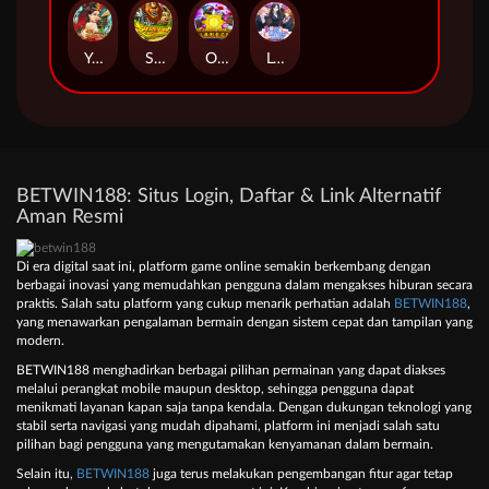
YehHsien Deluxe
Safari Life
Octagon Gem
Love Letter
BETWIN188: Situs Login, Daftar & Link Alternatif
Aman Resmi
Di era digital saat ini, platform game online semakin berkembang dengan
berbagai inovasi yang memudahkan pengguna dalam mengakses hiburan secara
praktis. Salah satu platform yang cukup menarik perhatian adalah
BETWIN188
,
yang menawarkan pengalaman bermain dengan sistem cepat dan tampilan yang
modern.
BETWIN188 menghadirkan berbagai pilihan permainan yang dapat diakses
melalui perangkat mobile maupun desktop, sehingga pengguna dapat
menikmati layanan kapan saja tanpa kendala. Dengan dukungan teknologi yang
stabil serta navigasi yang mudah dipahami, platform ini menjadi salah satu
pilihan bagi pengguna yang mengutamakan kenyamanan dalam bermain.
Selain itu,
BETWIN188
juga terus melakukan pengembangan fitur agar tetap