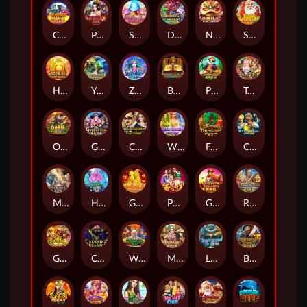
Cluster Mania
Pan Jian Lian 2
Sweet Tooth
Dragon's Realm
Ni Shu Shen Me
Santa Surprise
Happy Buddha
Yggdrasil
Zodiac Deluxe
Book Of Ra
Panda Chef
Tai Shang Lao Jung
Oasis
Golden Sea
Chinese Boss
Wild Fairies
Four Dragons
Crypto Mania
Mythological
Haunted House
Golden Rooster
Pan Jin Lian
Golden Island
Roma Legacy
Golden Monkey King
Captain's Treasure Pro
Warrior
Majapahit
Lightning God
Blackbeard Legacy