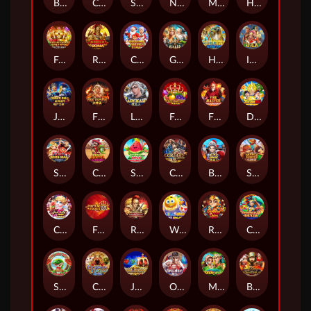
Bushido Blade
Cryptomania Bingo
SCHEHERAZADE
Neptune Bingo
Mahjong King
Heavenly Beasts
Fortune Crown Gold Gift
Roma
Christmas Fortune
God of Asgard
Horus Eye
Inca
Jiang Shi Night
Fire Temple
Lady Hawk
Fortune Crown
Fire Master - Hold And Win
Dragon Ball
Super Seven Seas
Chilli Hunter Bandidos
Super Wild Watermelon
Cursed Deluxe
Black Knight
Savage Frontier Hold And Win
Chocolate Shop
Fortune Crown 25
Roma Deluxe
World Of Emoji
Ramesses' Relics
Carnaval Do Rio
Snake Of Fortune
Caishen Riches
Just Jewels
Ongbak Deluxe
Maya Ways
Book Of Thermopylae