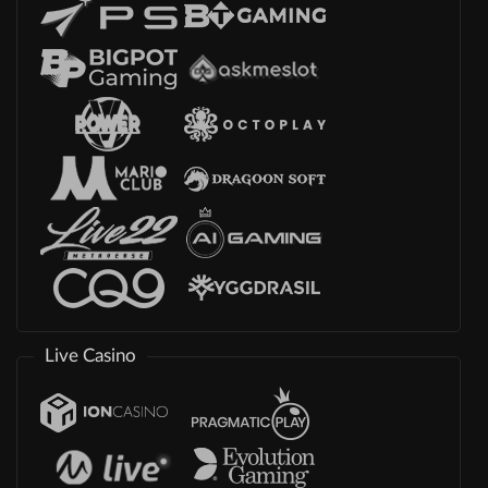
Live Casino