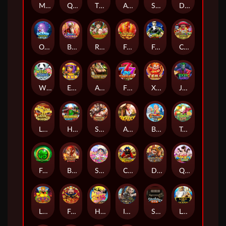
Mulan
Queen 2
Thai Paradise
A Night Out
Santa's Workshop
Dolphin Reef
Ocean Paradise
Book Of Suleiman
Rancher's Wealth
Feng Huang
Football
Chilli Hunter Bingo
Wild Giant Panda
Egypt Queen
Ancient Egypt
Fire Reign
Xuan Pu Lian Huan
Joker Madness
Lions Dance
Highway Kings Progressive
Shaolin
Azteca
Bull Street
Tropical Crush
Fortune Clover 40
Blockade Runner
Sweetie Crush
Captain's Treasure
Dynamite Reels
Queen
Lucky God Progressive 2
Fat Choy Choy Sun
Happy Party
Immortals
Silver Bullet
Lord Of The Ocean