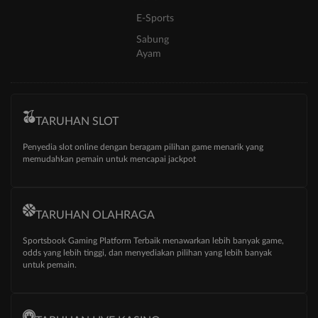
E-Sports
Sabung
Ayam
TARUHAN SLOT
Penyedia slot online dengan beragam pilihan game menarik yang
memudahkan pemain untuk mencapai jackpot
TARUHAN OLAHRAGA
Sportsbook Gaming Platform Terbaik menawarkan lebih banyak game,
odds yang lebih tinggi, dan menyediakan pilihan yang lebih banyak
untuk pemain.