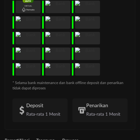
* Selama bank maintenance dan bank offline deposit dan penarikan
tidak dapat diproses
Deposit
Penarikan
Rata-rata 1 Menit
Rata-rata 1 Menit