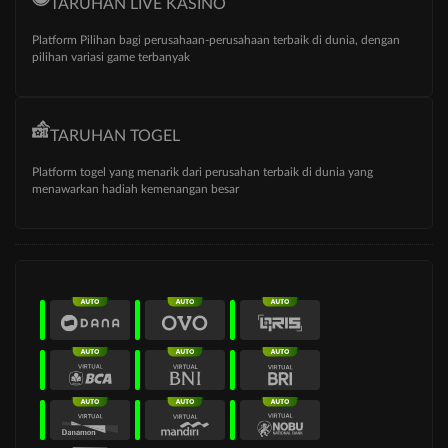
TARUHAN LIVE KASINO
Platform Pilihan bagi perusahaan-perusahaan terbaik di dunia, dengan
pilihan variasi game terbanyak
TARUHAN TOGEL
Platform togel yang menarik dari perusahan terbaik di dunia yang
menawarkan hadiah kemenangan besar