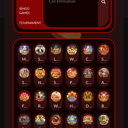
BINGO
GAMES
TOURNAMENT
Moon Goddess
Steamboat Ride : Hold And Win
Legend Of Persia
Winds Of Wealth
Christmas Eve
Sizzling Hot
Seven Seas
Nezha 2
Super Fortune Crown
Pasta Chef
Cursed Deluxe AI
Ancient Rome Deluxe AI
Fortune Crown AI
Ragnarok
Winning Horse
Hot Fruit
Dragon Power Flame
Burning Pearl Bingo