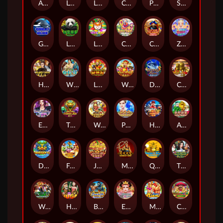
Alice In Wonderland
Leprechaun
Lucky God
Cyber Race
Pharaoh's Tomb
Streets Of Chicago
Great Blue
Lucky Panda
Lucky Joker
Critter Mania Deluxe
Captains Treasure Progressive
Zodiac Bingo
Huang Fei Hong
White Snake
Lucky God Progressive
Wealth God
Dolphin Pearl Deluxe
China
Enter The KTV
Tigers Lair
Wukong
Phoenix 888
Hot Wheels
Ancient Artifact
Dragon Of The Eastern Sea
Fruit Paradise
Jin Fu Xing Yun
Monkey King
Queen Of The Nile
The Legend Of White Snake
Water Margin
Huga
Beach Life
Empress Regnant
Miami
Chilli Hunter