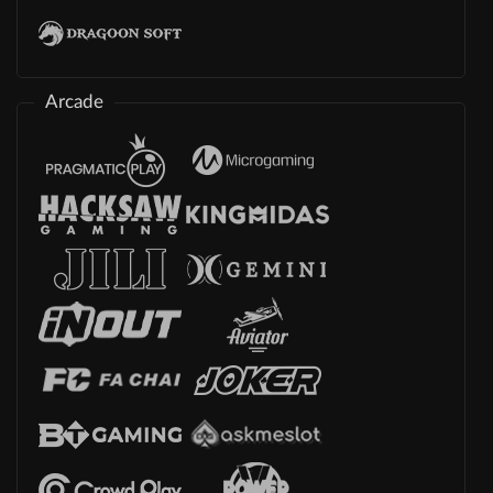
Arcade