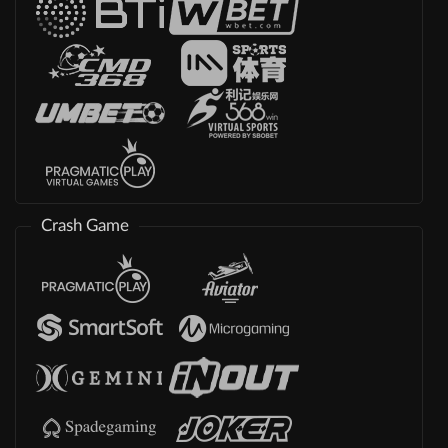
Crash Game