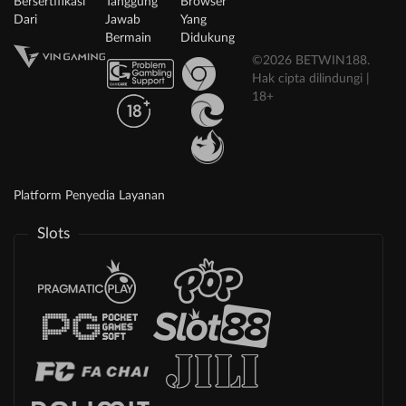
Bersertifikasi
Tanggung
Browser
Dari
Jawab
Yang
Bermain
Didukung
©2026 BETWIN188.
Hak cipta dilindungi |
18+
Platform Penyedia Layanan
Slots