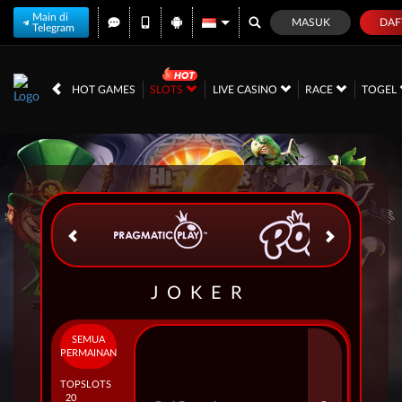
Main di
MASUK
DAF
Telegram
IDR
12,666,361,
HOT GAMES
SLOTS
LIVE CASINO
RACE
TOGEL
JOKER
SEMUA
PERMAINAN
TOP
SLOTS
20