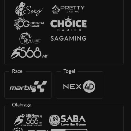
Race
Togel
Olahraga