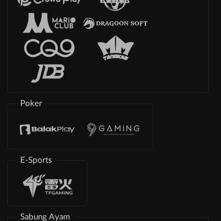
Poker
E-Sports
Sabung Ayam