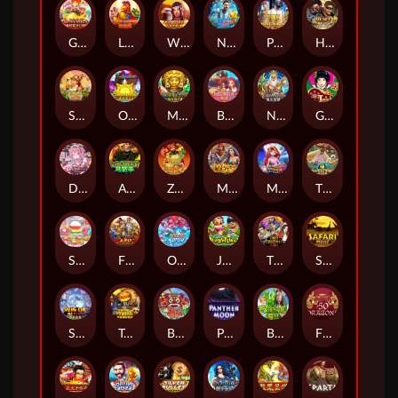
Gates of Wealth
Lucky Rooster
Wild Spirit
Nudge Goal Fever
Pubg
Heist Deluxe
Safari Life 2
Octagon Gem 2
Mayan Gems
Buccaneer Deluxe
Neptune Treasure
Geisha
Date With Miyo
Archer
Zhao Cai Jin Bao
Mythical Sand
Mermaid Treasure
The 4 Invention
Sour Candy
Five Tiger Generals
Ocean Spray
Jungle Island
Three Kingdoms 2
Safari Heat
Sheng Xiao Bingo
Trick Or Treat
Bali
Panther Moon
Beanstalk
Fifty Dragons