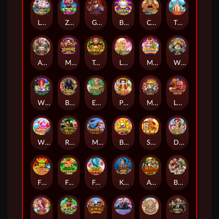
Lucky Streak
Zombie Zircus
God Of The Underworld
Burning Pearl
CaiShen Riches Bingo
Thunder God
Ancient Rome Deluxe
Mammamia
Tsai Shen's Gift
Lucky Lady Charm
Mahjong Reactor
Wizard Deluxe
Witch Brew
Big Game Safari
Enchanted-Forest
Peach Banquet
Masquerade
Lion Of The East
Winter Sweets
Robin Hood
Money Bang Bang
Bagua
Supreme Caishen
Dia De Los Muertos Deluxe
Flames Of Fortune
Fabulous Eights
Fei Long Zai Tian
Kraken Hunter
Alice
Bounty Hunter