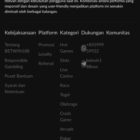
relevan dengan kebutuhan pengguna saat ini. Kombinasi antara performa yang
responsif dan desain yang user-friendly menjadikan platform ini semakin
diminati oleh berbagai kalangan.
Kebijaksanaan
Platform
Kategori
Dukungan
Komunitas
Tentang
Promosi
Hot
+855999
BETWIN188
Games
59932
Loyalty
Responsible
Slots
betwin1
Referral
Gambling
88nxs
Live
Pusat Bantuan
Casino
Syarat dan
Race
Ketentuan
Togel
Olahraga
Crash
Game
Arcade
Poker